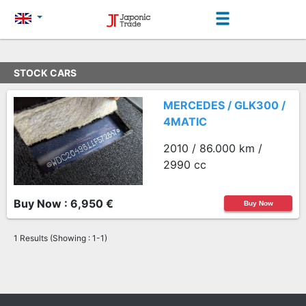
STOCK CARS
MERCEDES / GLK300 /
4MATIC
2010 / 86.000 km /
2990 cc
Buy Now : 6,950 €
Buy Now
1 Results (Showing : 1-1)