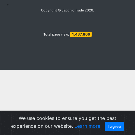
Copyright © Japonic Trade 2020.
4,437,806
Total page view:
We use cookies to ensure you get the best
experience on our website.
Learn more
I agree